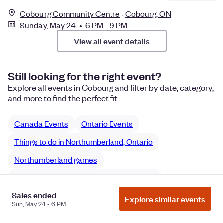
Cobourg Community Centre
Cobourg, ON
Sunday, May 24 • 6 PM - 9 PM
View all event details
Still looking for the right event?
Explore all events in Cobourg and filter by date, category,
and more to find the perfect fit.
Canada Events
Ontario Events
Things to do in Northumberland, Ontario
Northumberland games
Northumberland Sports & Fitness games
Sales ended
Explore similar events
Sun, May 24 • 6 PM
Manage Cookie Preferences
Do Not Sell or Share My Personal