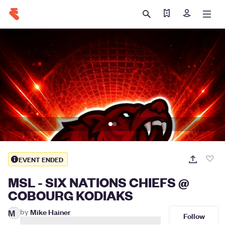
Find my tickets
Sign in
EVENT ENDED
MSL - SIX NATIONS CHIEFS @
COBOURG KODIAKS
by
Mike Hainer
M
Follow